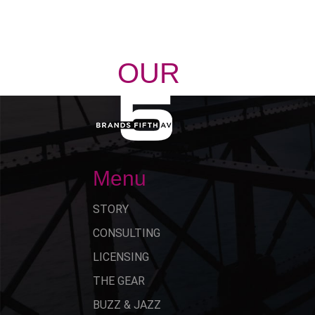
OUR
STORY
Menu
STORY
CONSULTING
LICENSING
THE GEAR
BUZZ & JAZZ