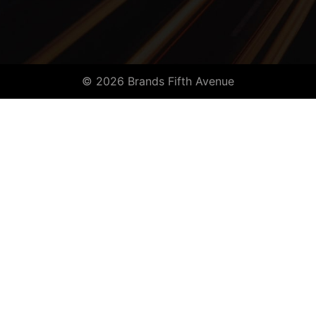
© 2026 Brands Fifth Avenue