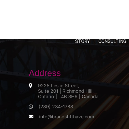
STORY
CONSULTING
Address
9225 Leslie Street,
Suite 201 | Richmond Hill,
Ontario | L4B 3H6 | Canada
(289) 234-1788
info@brandsfifthave.com