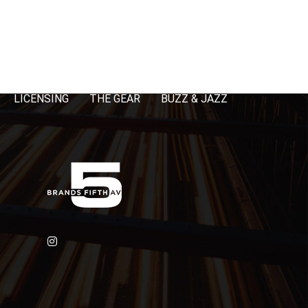
LICENSING
THE GEAR
BUZZ & JAZZ