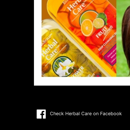
Check Herbal Care on Facebook