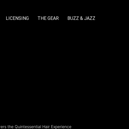
LICENSING
THE GEAR
BUZZ & JAZZ
rs the Quintessential Hair Experience