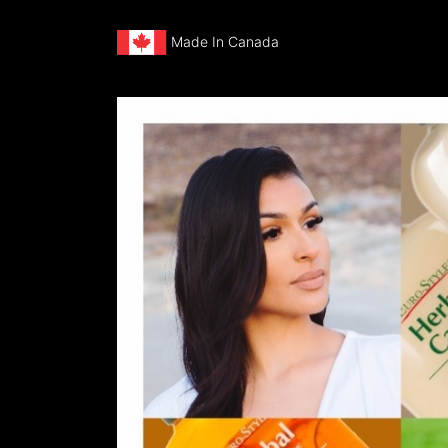
Made In Canada