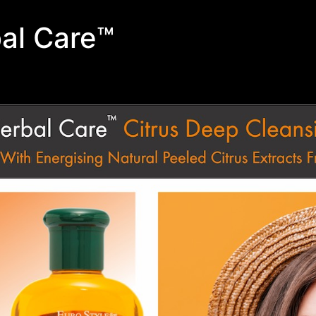
al Care™