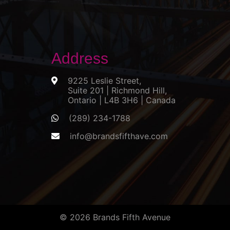
Address
9225 Leslie Street,
Suite 201 | Richmond Hill,
Ontario | L4B 3H6 | Canada
(289) 234-1788
info@brandsfifthave.com
© 2026 Brands Fifth Avenue