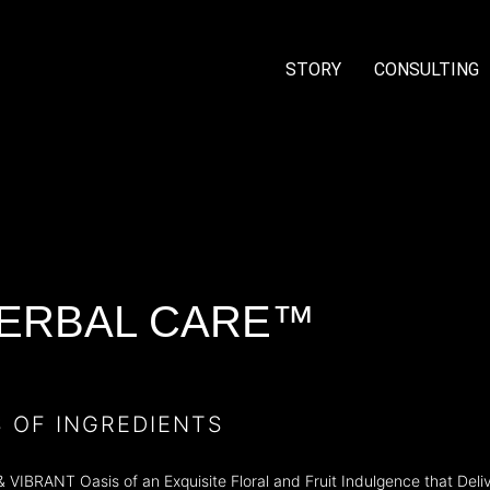
STORY
CONSULTING
ERBAL CARE™
S OF INGREDIENTS
BRANT Oasis of an Exquisite Floral and Fruit Indulgence that Delive