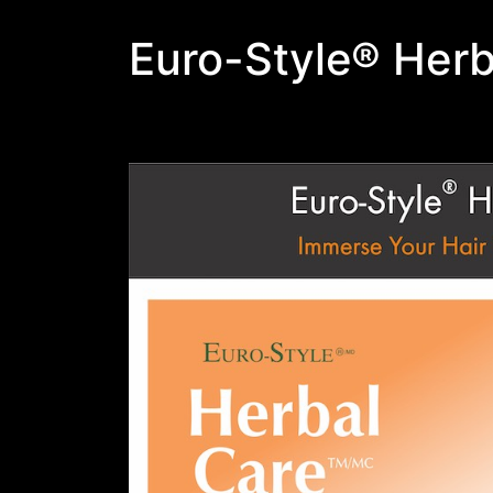
Euro-Style® Herb