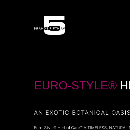
EURO-STYLE®
H
AN EXOTIC BOTANICAL OASI
Euro-Style® Herbal Care™ A TIMELESS, NATURAL & VI