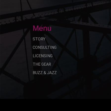
Menu
STORY
CONSULTING
LICENSING
THE GEAR
BUZZ & JAZZ