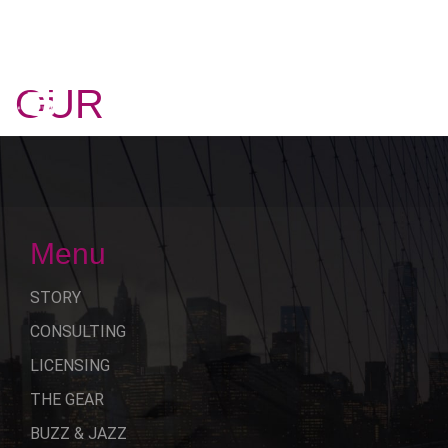
OUR
STORY
Menu
STORY
CONSULTING
LICENSING
THE GEAR
BUZZ & JAZZ