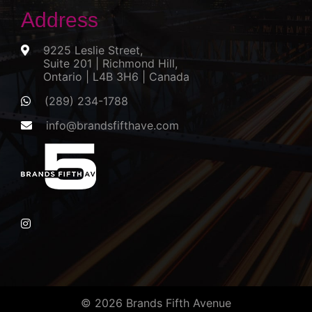
Address
9225 Leslie Street,
Suite 201 | Richmond Hill,
Ontario | L4B 3H6 | Canada
(289) 234-1788
info@brandsfifthave.com
© 2026 Brands Fifth Avenue