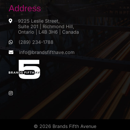
Address
9225 Leslie Street,
Suite 201 | Richmond Hill,
Ontario | L4B 3H6 | Canada
(289) 234-1788
info@brandsfifthave.com
© 2026 Brands Fifth Avenue