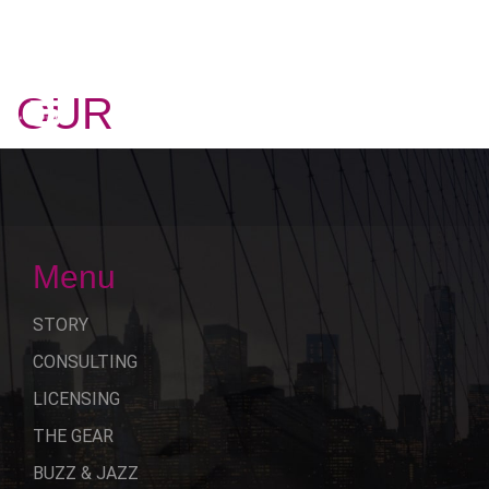
OUR
STORY
Menu
STORY
CONSULTING
LICENSING
THE GEAR
BUZZ & JAZZ