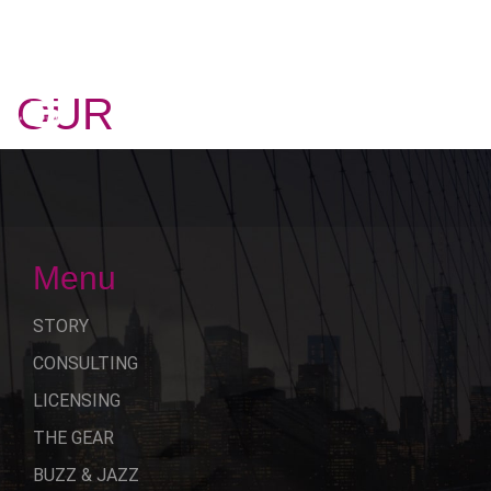
OUR
STORY
Menu
STORY
CONSULTING
LICENSING
THE GEAR
BUZZ & JAZZ