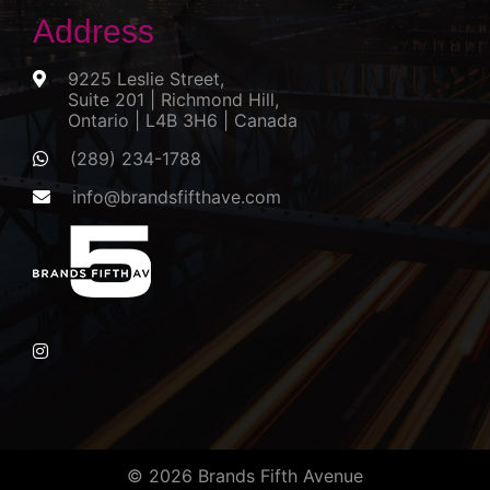
Address
9225 Leslie Street,
Suite 201 | Richmond Hill,
Ontario | L4B 3H6 | Canada
(289) 234-1788
info@brandsfifthave.com
© 2026 Brands Fifth Avenue