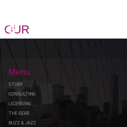
OUR
STORY
Menu
STORY
CONSULTING
LICENSING
THE GEAR
BUZZ & JAZZ