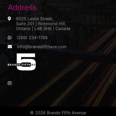
Address
9225 Leslie Street,
Suite 201 | Richmond Hill,
Ontario | L4B 3H6 | Canada
(289) 234-1788
info@brandsfifthave.com
© 2026 Brands Fifth Avenue