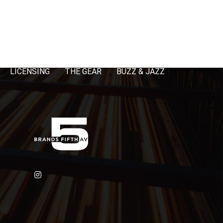
LICENSING
THE GEAR
BUZZ & JAZZ