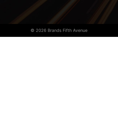
© 2026 Brands Fifth Avenue