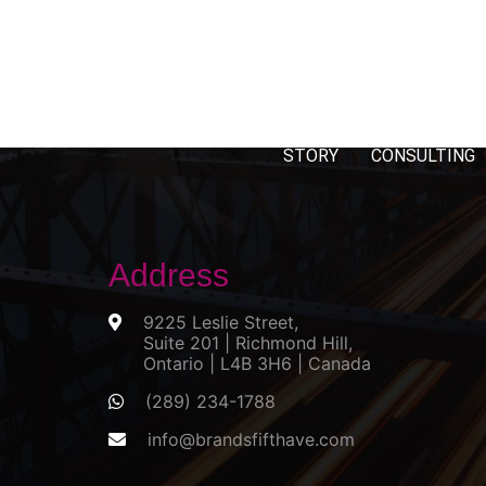
STORY
CONSULTING
Address
9225 Leslie Street,
Suite 201 | Richmond Hill,
Ontario | L4B 3H6 | Canada
(289) 234-1788
info@brandsfifthave.com