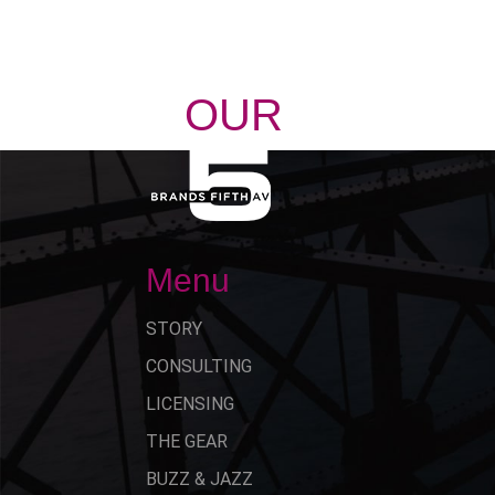
OUR
STORY
Menu
STORY
CONSULTING
LICENSING
THE GEAR
BUZZ & JAZZ