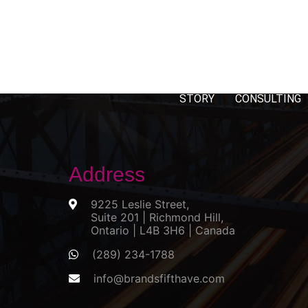
STORY
CONSULTING
Address
9225 Leslie Street,
Suite 201 | Richmond Hill,
Ontario | L4B 3H6 | Canada
(289) 234-1788
info@brandsfifthave.com