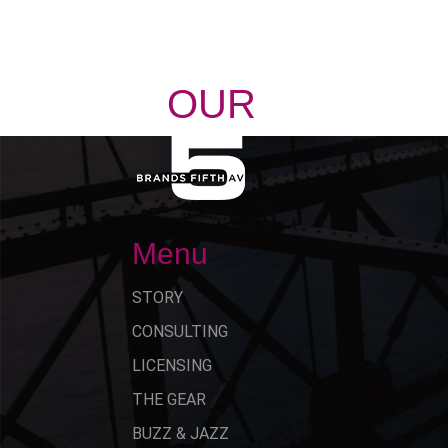
OUR
STORY
Menu
STORY
CONSULTING
LICENSING
THE GEAR
BUZZ & JAZZ