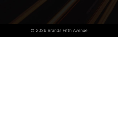
© 2026 Brands Fifth Avenue