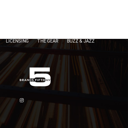
LICENSING
THE GEAR
BUZZ & JAZZ