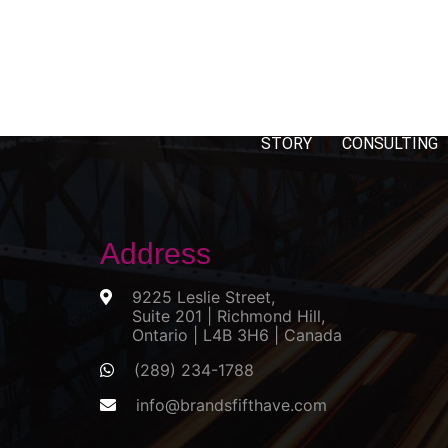
STORY
CONSULTING
Address
9225 Leslie Street,
Suite 201 | Richmond Hill,
Ontario | L4B 3H6 | Canada
(289) 234-1788
info@brandsfifthave.com