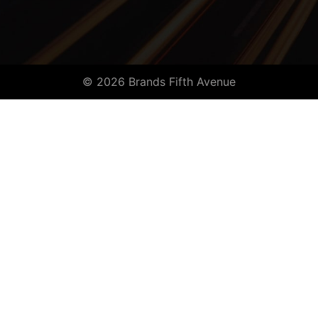
© 2026 Brands Fifth Avenue