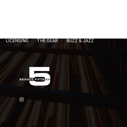
LICENSING
THE GEAR
BUZZ & JAZZ