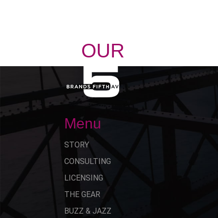
OUR
STORY
Menu
STORY
CONSULTING
LICENSING
THE GEAR
BUZZ & JAZZ