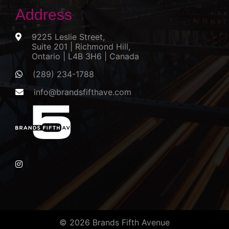
Address
9225 Leslie Street,
Suite 201 | Richmond Hill,
Ontario | L4B 3H6 | Canada
(289) 234-1788
info@brandsfifthave.com
© 2026 Brands Fifth Avenue