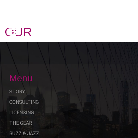
OUR
STORY
Menu
STORY
CONSULTING
LICENSING
THE GEAR
BUZZ & JAZZ