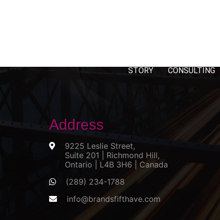
STORY
CONSULTING
Address
9225 Leslie Street,
Suite 201 | Richmond Hill,
Ontario | L4B 3H6 | Canada
(289) 234-1788
info@brandsfifthave.com