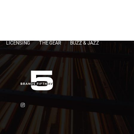
LICENSING
THE GEAR
BUZZ & JAZZ