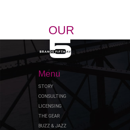
OUR
STORY
Menu
STORY
CONSULTING
LICENSING
THE GEAR
BUZZ & JAZZ