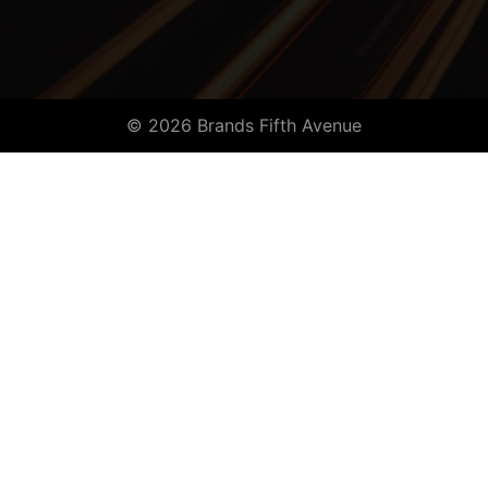
© 2026 Brands Fifth Avenue