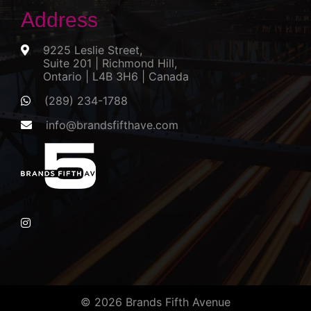
Address
9225 Leslie Street,
Suite 201 | Richmond Hill,
Ontario | L4B 3H6 | Canada
(289) 234-1788
info@brandsfifthave.com
© 2026 Brands Fifth Avenue