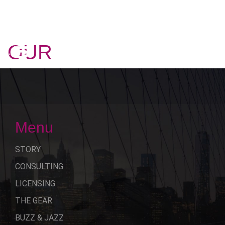
OUR
STORY
Menu
STORY
CONSULTING
LICENSING
THE GEAR
BUZZ & JAZZ