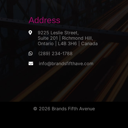
Address
9225 Leslie Street,
Suite 201 | Richmond Hill,
Ontario | L4B 3H6 | Canada
(289) 234-1788
info@brandsfifthave.com
© 2026 Brands Fifth Avenue