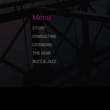
Menu
STORY
CONSULTING
LICENSING
THE GEAR
BUZZ & JAZZ