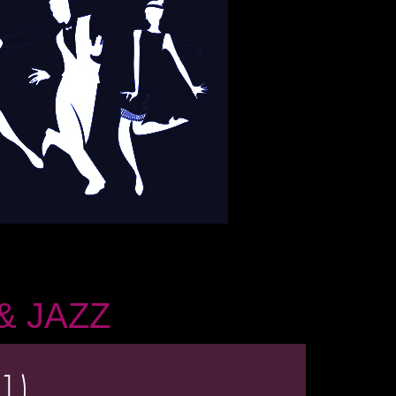
& JAZZ
1)