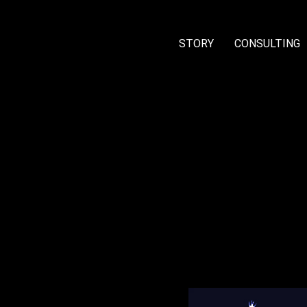
STORY
CONSULTING