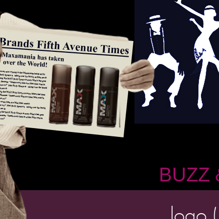
BUZZ 
logo (