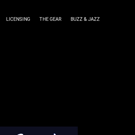
LICENSING
THE GEAR
BUZZ & JAZZ