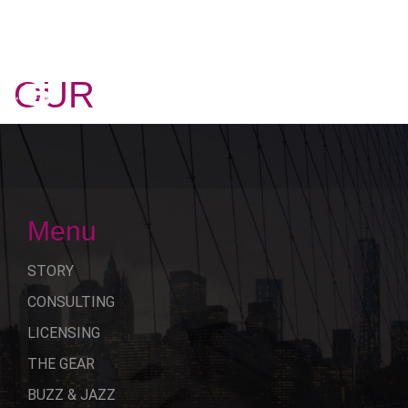
OUR
STORY
Menu
STORY
CONSULTING
LICENSING
THE GEAR
BUZZ & JAZZ