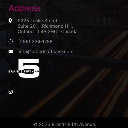
Address
9225 Leslie Street,
Suite 201 | Richmond Hill,
Ontario | L4B 3H6 | Canada
(289) 234-1788
info@brandsfifthave.com
© 2026 Brands Fifth Avenue