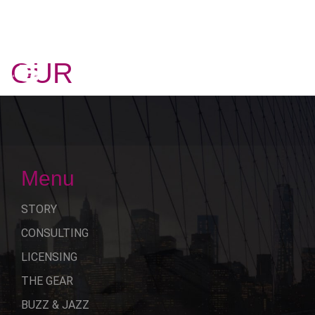
OUR
STORY
Menu
STORY
CONSULTING
LICENSING
THE GEAR
BUZZ & JAZZ