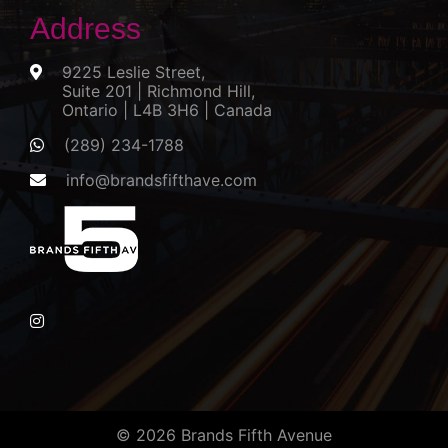
Address
9225 Leslie Street,
Suite 201 | Richmond Hill,
Ontario | L4B 3H6 | Canada
(289) 234-1788
info@brandsfifthave.com
© 2026 Brands Fifth Avenue